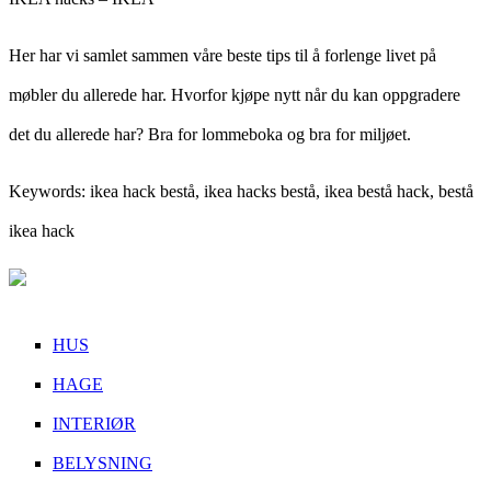
Her har vi samlet sammen våre beste tips til å forlenge livet på
møbler du allerede har. Hvorfor kjøpe nytt når du kan oppgradere
det du allerede har? Bra for lommeboka og bra for miljøet.
Keywords: ikea hack bestå, ikea hacks bestå, ikea bestå hack, bestå
ikea hack
HUS
HAGE
INTERIØR
BELYSNING