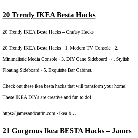
20 Trendy IKEA Besta Hacks
20 Trendy IKEA Besta Hacks – Craftsy Hacks
20 Trendy IKEA Besta Hacks · 1. Modern TV Console · 2.
Minimalistic Media Console · 3. DIY Cane Sideboard · 4. Stylish
Floating Sideboard · 5. Exquisite Bar Cabinet.
Check out these ikea besta hacks that will transform your home!
These IKEA DIYs are creative and fun to do!
https:// jamesandcatrin.com › ikea-b…
21 Gorgeous Ikea BESTA Hacks – James