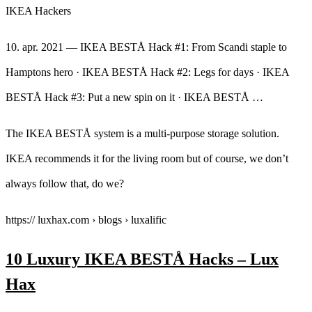
IKEA Hackers
10. apr. 2021 — IKEA BESTÅ Hack #1: From Scandi staple to
Hamptons hero · IKEA BESTÅ Hack #2: Legs for days · IKEA
BESTÅ Hack #3: Put a new spin on it · IKEA BESTÅ …
The IKEA BESTÅ system is a multi-purpose storage solution.
IKEA recommends it for the living room but of course, we don’t
always follow that, do we?
https:// luxhax.com › blogs › luxalific
10 Luxury IKEA BESTÅ Hacks – Lux
Hax