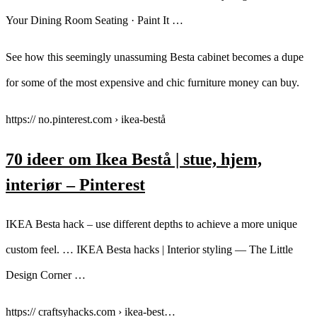
Your Dining Room Seating · Paint It …
See how this seemingly unassuming Besta cabinet becomes a dupe
for some of the most expensive and chic furniture money can buy.
https:// no.pinterest.com › ikea-bestå
70 ideer om Ikea Bestå | stue, hjem,
interiør – Pinterest
IKEA Besta hack – use different depths to achieve a more unique
custom feel. … IKEA Besta hacks | Interior styling — The Little
Design Corner …
https:// craftsyhacks.com › ikea-best…