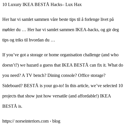
10 Luxury IKEA BESTÅ Hacks– Lux Hax
Her har vi samlet sammen våre beste tips til å forlenge livet på
møbler du … Her har vi samlet sammen IKEA-hacks, og gir deg
tips og triks til hvordan du …
If you’ve got a storage or home organisation challenge (and who
doesn’t?) we hazard a guess that IKEA BESTÅ can fix it. What do
you need? A TV bench? Dining console? Office storage?
Sideboard? BESTÅ is your go-to! In this article, we’ve selected 10
projects that show just how versatile (and affordable!) IKEA
BESTÅ is.
https:// norseinteriors.com › blog