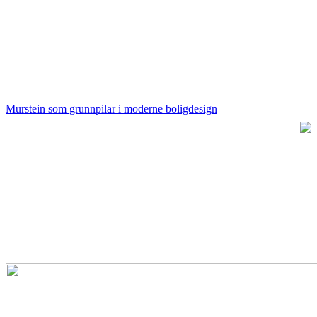
Murstein som grunnpilar i moderne boligdesign