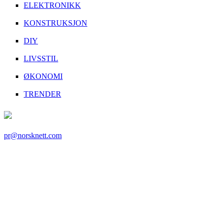
ELEKTRONIKK
KONSTRUKSJON
DIY
LIVSSTIL
ØKONOMI
TRENDER
pr@norsknett.com