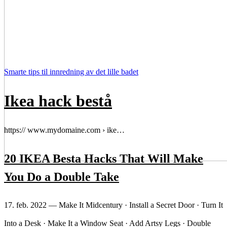
Smarte tips til innredning av det lille badet
Ikea hack bestå
https:// www.mydomaine.com › ike…
20 IKEA Besta Hacks That Will Make
You Do a Double Take
17. feb. 2022 — Make It Midcentury · Install a Secret Door · Turn It
Into a Desk · Make It a Window Seat · Add Artsy Legs · Double