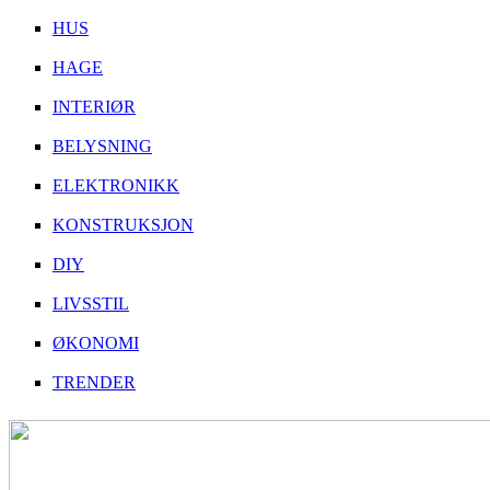
HUS
HAGE
INTERIØR
BELYSNING
ELEKTRONIKK
KONSTRUKSJON
DIY
LIVSSTIL
ØKONOMI
TRENDER