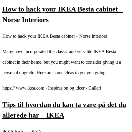
How to hack your IKEA Besta cabinet –
Norse Interiors
How to hack your IKEA Besta cabinet – Norse Interiors
Many have incorporated the classic and versatile IKEA Besta
cabinet in their home, but you might want to consider giving it a
personal upgrade. Here are some ideas to get you going.
https:// www.ikea.com › Inspirasjon og ideer › Galleri
Tips til hvordan du kan ta vare på det du
allerede har – IKEA
IKEA hacks – IKEA