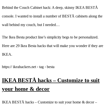
Behind the Couch Cabinet hack: A deep, skinny IKEA BESTÅ
console. I wanted to install a number of BESTÅ cabinets along the
wall behind my couch, but I needed…
The Ikea Besta product line’s simplicity begs to be personalized.
Here are 29 Ikea Besta hacks that will make you wonder if they are
IKEA.
https:// ikeahackers.net › tag › besta
IKEA BESTÅ hacks – Customize to suit
your home & decor
IKEA BESTÅ hacks – Customize to suit your home & decor –