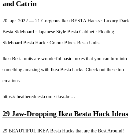
and Catrin
20. apr. 2022 — 21 Gorgeous Ikea BESTA Hacks · Luxury Dark
Besta Sideboard · Japanese Style Besta Cabinet · Floating
Sideboard Besta Hack · Colour Block Besta Units.
Ikea Besta units are wonderful basic boxes that you can turn into
something amazing with Ikea Besta hacks. Check out these top
creations.
https:// heatherednest.com › ikea-be…
29 Jaw-Dropping Ikea Besta Hack Ideas
29 BEAUTIFUL IKEA Besta Hacks that are the Best Around!